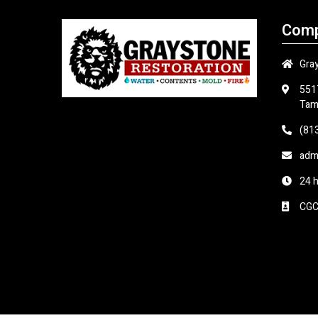
Comp
Gra
551
Tam
(81
adm
24 
CGC