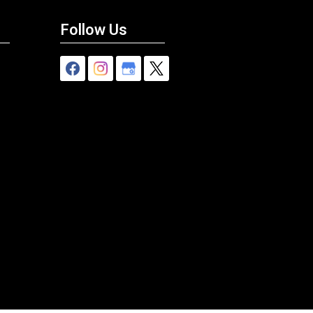
Follow Us