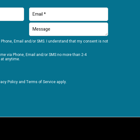
 Phone, Email and/or SMS. I understand that my consent is not
t me via Phone, Email and/or SMS no more than 2-4
 at anytime.
vacy Policy
and
Terms of Service
apply.