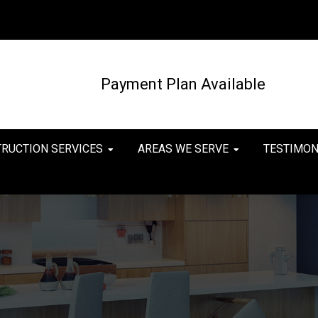
Payment Plan Available
TRUCTION SERVICES
AREAS WE SERVE
TESTIMON