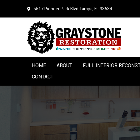
Skip
Skip
5517 Pioneer Park Blvd
Tampa, FL 33634
to
to
primary
main
navigation
content
HOME
ABOUT
FULL INTERIOR RECONS
CONTACT