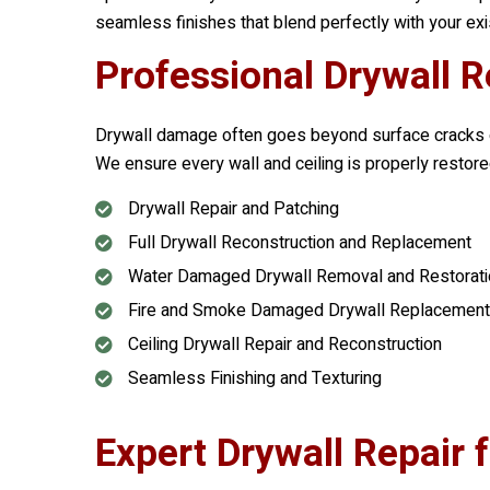
seamless finishes that blend perfectly with your exi
Professional Drywall R
Drywall damage often goes beyond surface cracks or
We ensure every wall and ceiling is properly restored
Drywall Repair and Patching
Full Drywall Reconstruction and Replacement
Water Damaged Drywall Removal and Restorati
Fire and Smoke Damaged Drywall Replacement
Ceiling Drywall Repair and Reconstruction
Seamless Finishing and Texturing
Expert Drywall Repair 