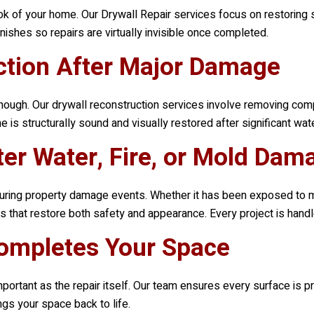
ok of your home. Our Drywall Repair services focus on restoring 
nishes so repairs are virtually invisible once completed.
uction After Major Damage
ough. Our drywall reconstruction services involve removing comp
s structurally sound and visually restored after significant wate
ter Water, Fire, or Mold Dam
d during property damage events. Whether it has been exposed to 
 that restore both safety and appearance. Every project is handle
Completes Your Space
important as the repair itself. Our team ensures every surface is p
ngs your space back to life.