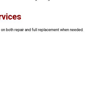
rvices
 on both repair and full replacement when needed.