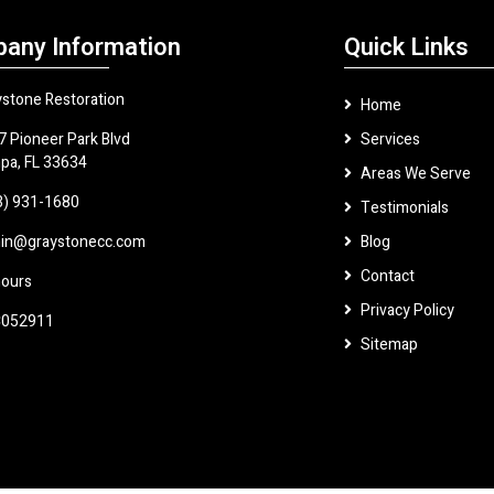
any Information
Quick Links
ystone Restoration
Home
7 Pioneer Park Blvd
Services
pa, FL 33634
Areas We Serve
3) 931-1680
Testimonials
in@graystonecc.com
Blog
Contact
hours
Privacy Policy
052911
Sitemap