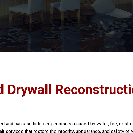
d Drywall Reconstruct
 and can also hide deeper issues caused by water, fire, or struc
ir services that restore the integrity, appearance, and safety of