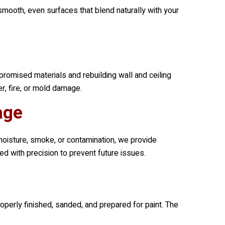
smooth, even surfaces that blend naturally with your
romised materials and rebuilding wall and ceiling
r, fire, or mold damage.
age
moisture, smoke, or contamination, we provide
d with precision to prevent future issues.
roperly finished, sanded, and prepared for paint. The