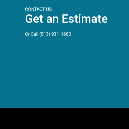
CONTACT US
Get an Estimate
Or Call
(813) 931-1680