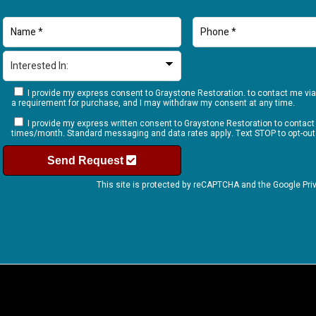
I provide my express consent to Graystone Restoration. to contact me via
a requirement for purchase, and I may withdraw my consent at any time.
I provide my express written consent to Graystone Restoration to contac
times/month. Standard messaging and data rates apply. Text STOP to opt-out
Send Request
This site is protected by reCAPTCHA and the Google
Pri