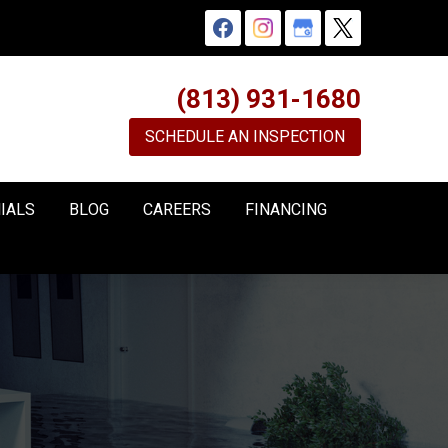
(813) 931-1680
SCHEDULE AN INSPECTION
IALS
BLOG
CAREERS
FINANCING