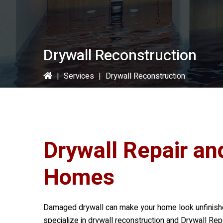
Drywall Reconstruction
|
Services
|
Drywall Reconstruction
Drywall Repair an
Homes
Damaged drywall can make your home look unfinished
specialize in drywall reconstruction and Drywall Repa