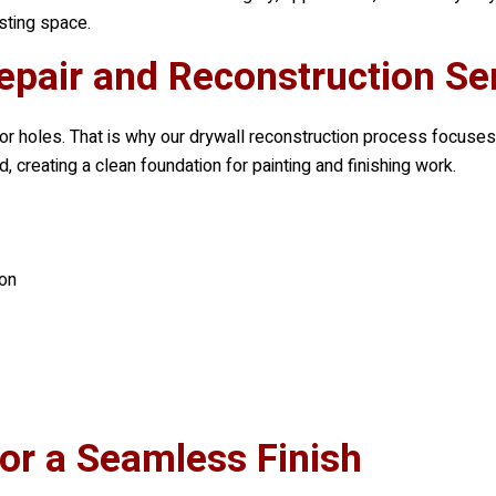
sting space.
epair and Reconstruction Se
 holes. That is why our drywall reconstruction process focuses
, creating a clean foundation for painting and finishing work.
on
for a Seamless Finish