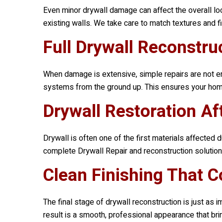
Even minor drywall damage can affect the overall lo
existing walls. We take care to match textures and fi
Full Drywall Reconstr
When damage is extensive, simple repairs are not en
systems from the ground up. This ensures your home i
Drywall Restoration Af
Drywall is often one of the first materials affecte
complete Drywall Repair and reconstruction solutions
Clean Finishing That 
The final stage of drywall reconstruction is just as 
result is a smooth, professional appearance that bri