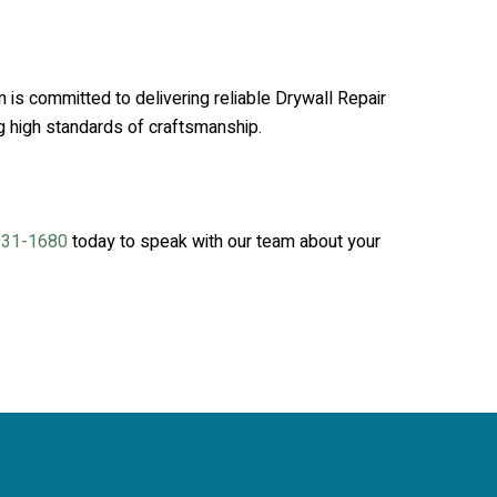
 is committed to delivering reliable Drywall Repair
ng high standards of craftsmanship.
931-1680
today to speak with our team about your