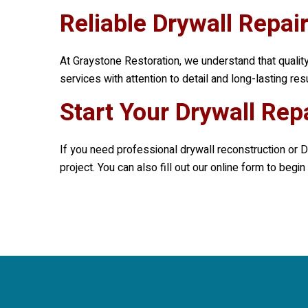
Reliable Drywall Repai
At
Graystone Restoration
, we understand that qualit
services with attention to detail and long-lasting re
Start Your Drywall Rep
If you need professional drywall reconstruction or D
project. You can also fill out our online form to beg