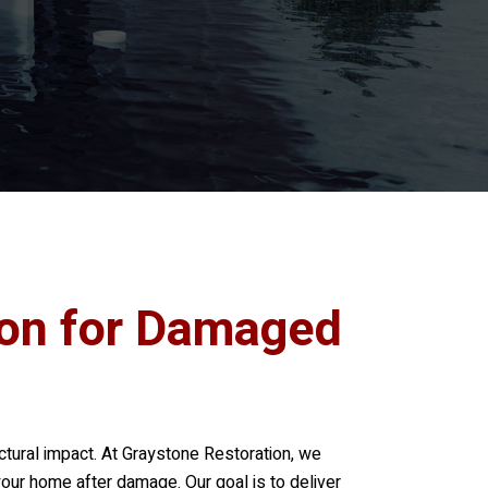
ion for Damaged
tural impact. At
Graystone Restoration
, we
 your home after damage. Our goal is to deliver