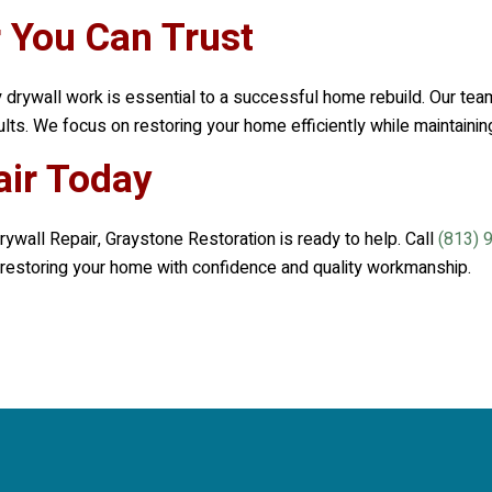
r You Can Trust
y drywall work is essential to a successful home rebuild. Our team
sults. We focus on restoring your home efficiently while maintaini
air Today
rywall Repair,
Graystone Restoration
is ready to help. Call
(813) 
in restoring your home with confidence and quality workmanship.