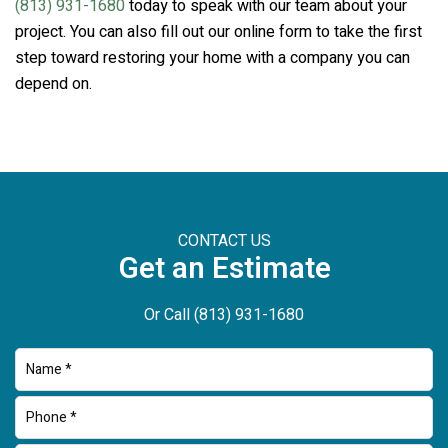
(813) 931-1680
today to speak with our team about your
project. You can also fill out our online form to take the first
step toward restoring your home with a company you can
depend on.
CONTACT US
Get an Estimate
Or Call
(813) 931-1680