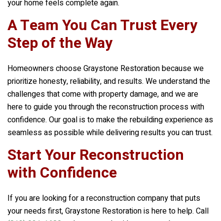
your home feels complete again.
A Team You Can Trust Every
Step of the Way
Homeowners choose
Graystone Restoration
because we
prioritize honesty, reliability, and results. We understand the
challenges that come with property damage, and we are
here to guide you through the reconstruction process with
confidence. Our goal is to make the rebuilding experience as
seamless as possible while delivering results you can trust.
Start Your Reconstruction
with Confidence
If you are looking for a reconstruction company that puts
your needs first,
Graystone Restoration
is here to help. Call