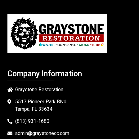
Company Information
Graystone Restoration
5517 Pioneer Park Blvd
Tampa, FL 33634
(813) 931-1680
admin@graystonecc.com