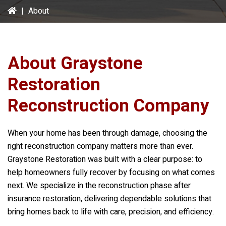
|
About
About
Graystone
Restoration
Reconstruction Company
When your home has been through damage, choosing the
right reconstruction company matters more than ever.
Graystone Restoration
was built with a clear purpose: to
help homeowners fully recover by focusing on what comes
next. We specialize in the reconstruction phase after
insurance restoration, delivering dependable solutions that
bring homes back to life with care, precision, and efficiency.