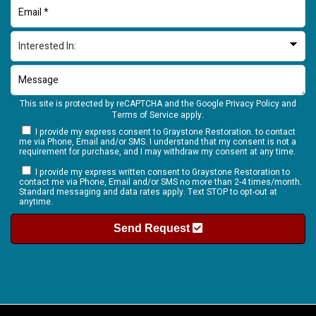
This site is protected by reCAPTCHA and the Google
Privacy Policy
and
Terms of Service
apply.
I provide my express consent to Graystone Restoration. to contact
me via Phone, Email and/or SMS. I understand that my consent is not a
requirement for purchase, and I may withdraw my consent at any time.
I provide my express written consent to Graystone Restoration to
contact me via Phone, Email and/or SMS no more than 2-4 times/month.
Standard messaging and data rates apply. Text STOP to opt-out at
anytime.
Send Request