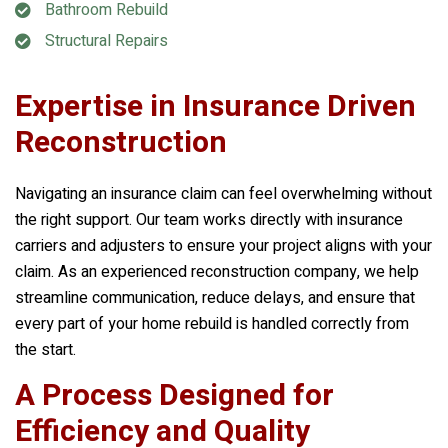
Bathroom Rebuild
Structural Repairs
Expertise in Insurance Driven
Reconstruction
Navigating an insurance claim can feel overwhelming without
the right support. Our team works directly with insurance
carriers and adjusters to ensure your project aligns with your
claim. As an experienced reconstruction company, we help
streamline communication, reduce delays, and ensure that
every part of your home rebuild is handled correctly from
the start.
A Process Designed for
Efficiency and Quality