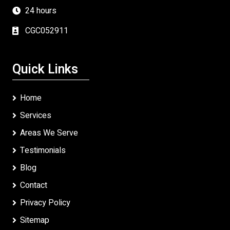
24 hours
CGC052911
Quick Links
Home
Services
Areas We Serve
Testimonials
Blog
Contact
Privacy Policy
Sitemap