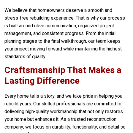
We believe that homeowners deserve a smooth and
stress-free rebuilding experience. That is why our process
is built around clear communication, organized project
management, and consistent progress. From the initial
planning stages to the final walkthrough, our team keeps
your project moving forward while maintaining the highest
standards of quality.
Craftsmanship That Makes a
Lasting Difference
Every home tells a story, and we take pride in helping you
rebuild yours. Our skilled professionals are committed to
delivering high-quality workmanship that not only restores
your home but enhances it. As a trusted reconstruction
company, we focus on durability, functionality, and detail so