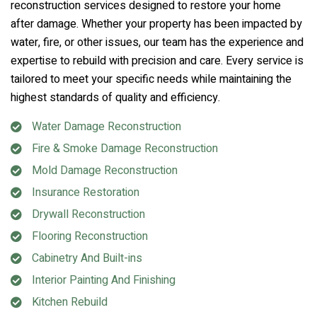
reconstruction services designed to restore your home
after damage. Whether your property has been impacted by
water, fire, or other issues, our team has the experience and
expertise to rebuild with precision and care. Every service is
tailored to meet your specific needs while maintaining the
highest standards of quality and efficiency.
Water Damage Reconstruction
Fire & Smoke Damage Reconstruction
Mold Damage Reconstruction
Insurance Restoration
Drywall Reconstruction
Flooring Reconstruction
Cabinetry And Built-ins
Interior Painting And Finishing
Kitchen Rebuild