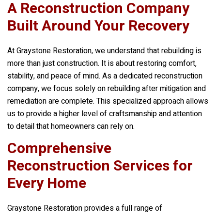
A Reconstruction Company
Built Around Your Recovery
At
Graystone Restoration
, we understand that rebuilding is
more than just construction. It is about restoring comfort,
stability, and peace of mind. As a dedicated reconstruction
company, we focus solely on rebuilding after mitigation and
remediation are complete. This specialized approach allows
us to provide a higher level of craftsmanship and attention
to detail that homeowners can rely on.
Comprehensive
Reconstruction Services for
Every Home
Graystone Restoration
provides a full range of