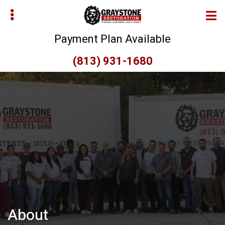
Skip
to
main
Payment Plan Available
content
(813) 931-1680
bmenu
bmenu
About