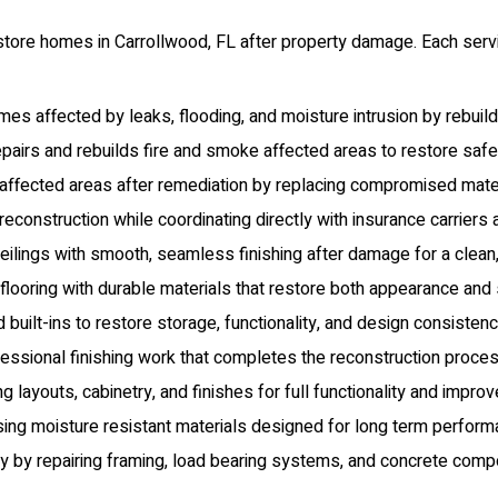
store homes in Carrollwood, FL after property damage. Each servi
s affected by leaks, flooding, and moisture intrusion by rebuil
airs and rebuilds fire and smoke affected areas to restore safety,
ffected areas after remediation by replacing compromised materia
econstruction while coordinating directly with insurance carriers
ilings with smooth, seamless finishing after damage for a clean,
oring with durable materials that restore both appearance and str
 built-ins to restore storage, functionality, and design consiste
ssional finishing work that completes the reconstruction process
 layouts, cabinetry, and finishes for full functionality and improv
g moisture resistant materials designed for long term performan
ity by repairing framing, load bearing systems, and concrete comp