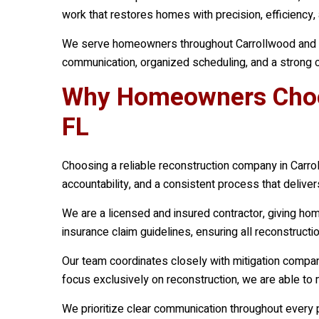
work that restores homes with precision, efficiency, a
We serve homeowners throughout Carrollwood and sur
communication, organized scheduling, and a strong c
Why Homeowners Choos
FL
Choosing a reliable reconstruction company in Carrol
accountability, and a consistent process that delive
We are a licensed and insured contractor, giving h
insurance claim guidelines, ensuring all reconstruc
Our team coordinates closely with mitigation compa
focus exclusively on reconstruction, we are able to 
We prioritize clear communication throughout every