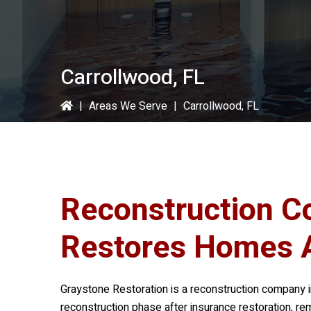
Carrollwood, FL
|
Areas We Serve
|
Carrollwood, FL
Reconstruction C
Restores Homes 
Graystone Restoration
is a reconstruction company i
reconstruction phase after insurance restoration, re