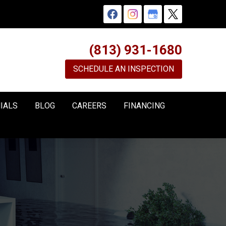
(813) 931-1680
SCHEDULE AN INSPECTION
IALS
BLOG
CAREERS
FINANCING