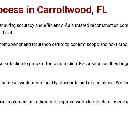
cess in Carrollwood, FL
ensuring accuracy and efficiency. As a trusted reconstruction com
 finish.
e homeowner and insurance carrier to confirm scope and next ste
 selection to prepare for construction. Reconstruction then begi
 ensure all work meets quality standards and expectations. We the
d implementing redirects to improve website structure, user ex