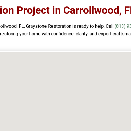
ion Project in Carrollwood, F
rollwood, FL,
Graystone Restoration
is ready to help. Call
(813) 9
n restoring your home with confidence, clarity, and expert craftsma