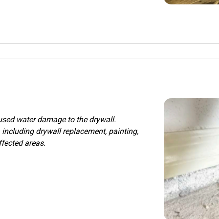
aused water damage to the drywall.
 including drywall replacement, painting,
ffected areas.