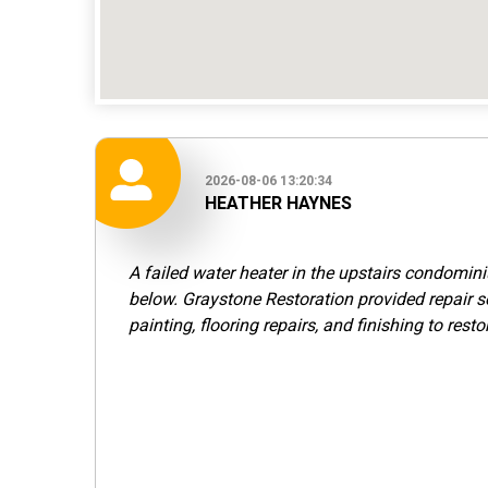
2026-08-06 13:20:34
HEATHER HAYNES
A failed water heater in the upstairs condomi
below. Graystone Restoration provided repair s
painting, flooring repairs, and finishing to resto