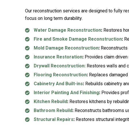
Our reconstruction services are designed to fully re
focus on long term durability.
Water Damage Reconstruction
:
Restores home
Fire and Smoke Damage Reconstruction
:
Rep
Mold Damage Reconstruction
:
Reconstructs a
Insurance Restoration
:
Provides claim driven r
Drywall Reconstruction:
Restores walls and ce
Flooring Reconstruction
:
Replaces damaged flo
Cabinetry And Built-ins
:
Rebuilds cabinetry and
Interior Painting And Finishing
:
Provides profe
Kitchen Rebuild
:
Restores kitchens by rebuilding
Bathroom Rebuild
:
Reconstructs bathrooms usin
Structural Repairs
:
Restores structural integr