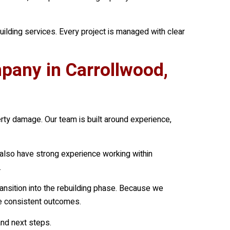
lding services. Every project is managed with clear
any in Carrollwood,
erty damage. Our team is built around experience,
also have strong experience working within
.
nsition into the rebuilding phase. Because we
ore consistent outcomes.
nd next steps.