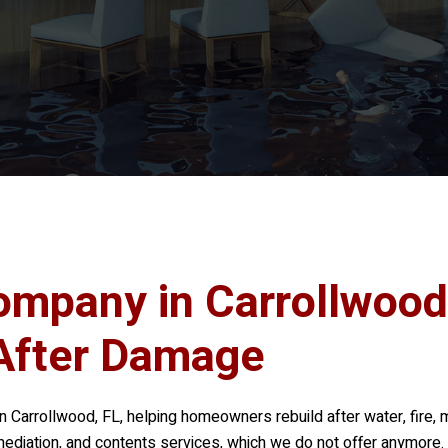
ompany in Carrollwood
After Damage
n Carrollwood, FL, helping homeowners rebuild after water, fire, 
mediation, and contents services, which we do not offer anymore. I