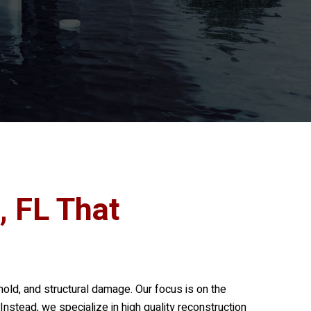
, FL That
mold, and structural damage. Our focus is on the
nstead, we specialize in high quality reconstruction