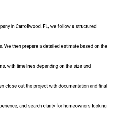
pany in Carrollwood, FL, we follow a structured
ps. We then prepare a detailed estimate based on the
ns, with timelines depending on the size and
n close out the project with documentation and final
perience, and search clarity for homeowners looking