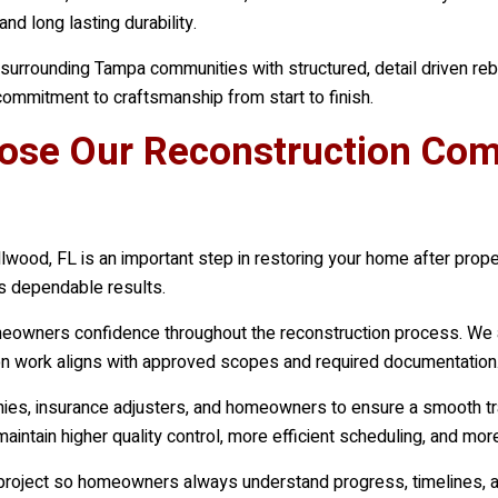
nd long lasting durability.
rounding Tampa communities with structured, detail driven rebui
ommitment to craftsmanship from start to finish.
e Our Reconstruction Comp
lwood, FL is an important step in restoring your home after prop
rs dependable results.
omeowners confidence throughout the reconstruction process. We 
tion work aligns with approved scopes and required documentation
nies, insurance adjusters, and homeowners to ensure a smooth tra
maintain higher quality control, more efficient scheduling, and m
 project so homeowners always understand progress, timelines, a