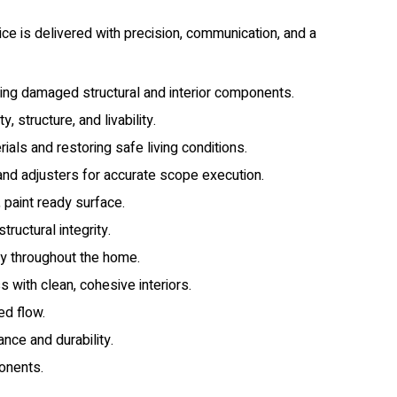
ce is delivered with precision, communication, and a
ding damaged structural and interior components.
 structure, and livability.
ls and restoring safe living conditions.
 and adjusters for accurate scope execution.
 paint ready surface.
uctural integrity.
ncy throughout the home.
 with clean, cohesive interiors.
ed flow.
ce and durability.
onents.