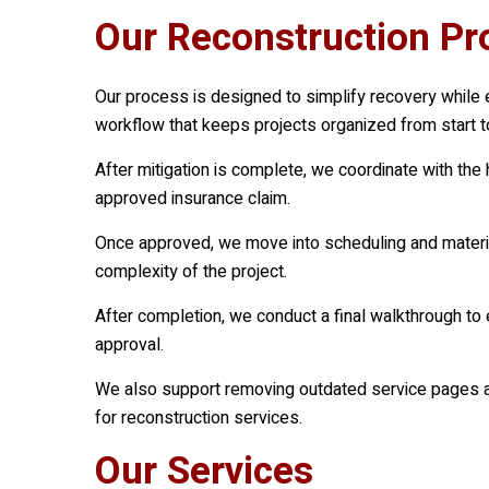
Our Reconstruction Pro
Our process is designed to simplify recovery while 
workflow that keeps projects organized from start to
After mitigation is complete, we coordinate with th
approved insurance claim.
Once approved, we move into scheduling and material
complexity of the project.
After completion, we conduct a final walkthrough to
approval.
We also support removing outdated service pages an
for reconstruction services.
Our Services