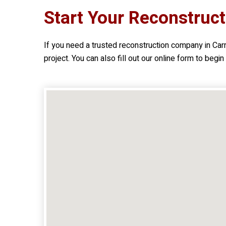
Start Your Reconstruct
If you need a trusted reconstruction company in Car
project. You can also fill out our online form to begi