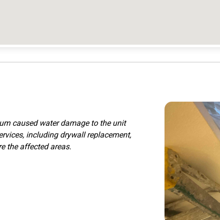
nium caused water damage to the unit
ervices, including drywall replacement,
re the affected areas.