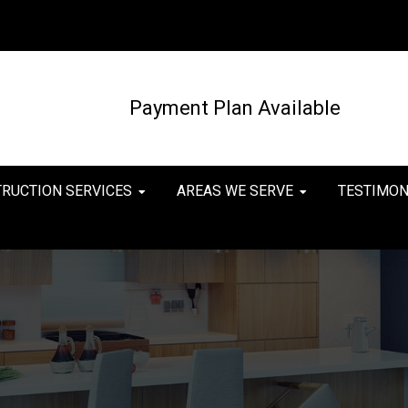
Payment Plan Available
TRUCTION SERVICES
AREAS WE SERVE
TESTIMON