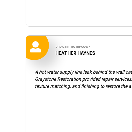
2026-08-05 08:55:47
HEATHER HAYNES
A hot water supply line leak behind the wall c
Graystone Restoration provided repair services,
texture matching, and finishing to restore the a