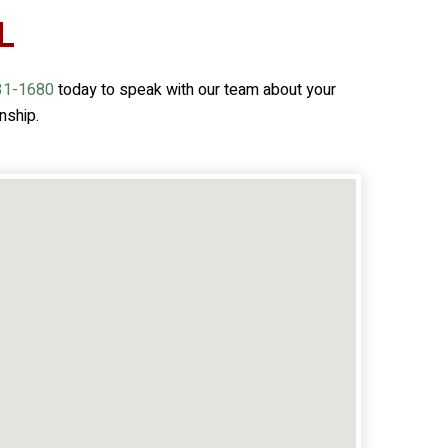
L
31-1680
today to speak with our team about your
nship.