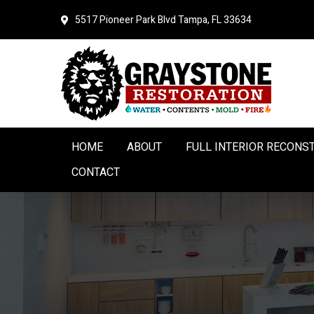
Skip
Skip
5517 Pioneer Park Blvd
Tampa, FL 33634
to
to
primary
main
navigation
content
HOME
ABOUT
FULL INTERIOR RECONS
CONTACT