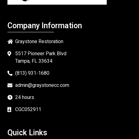
Company Information
Graystone Restoration
5517 Pioneer Park Blvd
Tampa, FL 33634
(813) 931-1680
admin@graystonecc.com
24 hours
CGC052911
Quick Links