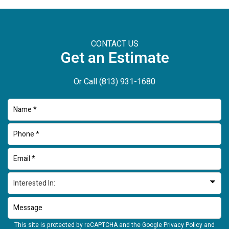
CONTACT US
Get an Estimate
Or Call
(813) 931-1680
This site is protected by reCAPTCHA and the Google
Privacy Policy
and