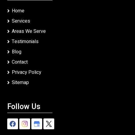
Home
Services
Areas We Serve
Testimonials
Blog
Contact
Privacy Policy
Sitemap
Follow Us