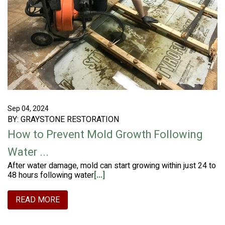
Sep 04, 2024
BY: GRAYSTONE RESTORATION
How to Prevent Mold Growth Following
Water ...
After water damage, mold can start growing within just 24 to
48 hours following water
[...]
READ MORE