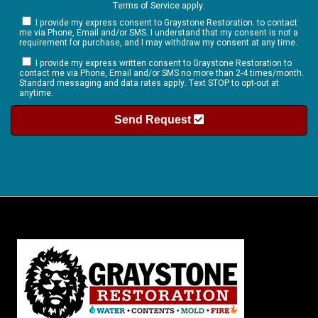
Terms of Service
apply.
I provide my express consent to Graystone Restoration. to contact
me via Phone, Email and/or SMS. I understand that my consent is not a
requirement for purchase, and I may withdraw my consent at any time.
I provide my express written consent to Graystone Restoration to
contact me via Phone, Email and/or SMS no more than 2-4 times/month.
Standard messaging and data rates apply. Text STOP to opt-out at
anytime.
Send Request