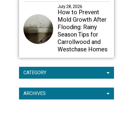
July 28, 2026
How to Prevent
Mold Growth After
Flooding: Rainy
Season Tips for
Carrollwood and
Westchase Homes
CATEGORY
ARCHIVES