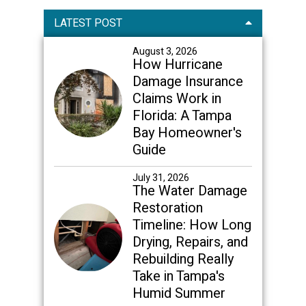
Primary
LATEST POST
Sidebar
August 3, 2026
How Hurricane
Damage Insurance
Claims Work in
Florida: A Tampa
Bay Homeowner's
Guide
July 31, 2026
The Water Damage
Restoration
Timeline: How Long
Drying, Repairs, and
Rebuilding Really
Take in Tampa's
Humid Summer