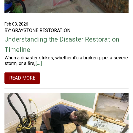
Feb 03, 2026
BY: GRAYSTONE RESTORATION
Understanding the Disaster Restoration
Timeline
When a disaster strikes, whether it's a broken pipe, a severe
storm, or a fire,
[...]
READ MORE