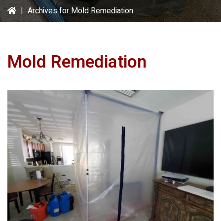
|
Archives for Mold Remediation
Mold Remediation