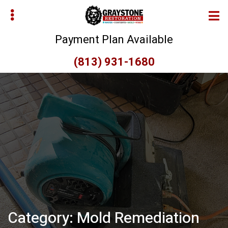
Skip
Skip
to
to
main
primary
Payment Plan Available
content
sidebar
(813) 931-1680
bmenu
bmenu
Category:
Mold Remediation