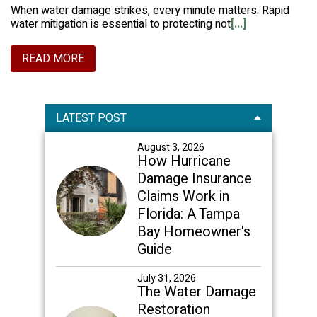
When water damage strikes, every minute matters. Rapid
water mitigation is essential to protecting not
[...]
READ MORE
Primary
LATEST POST
Sidebar
August 3, 2026
How Hurricane
Damage Insurance
Claims Work in
Florida: A Tampa
Bay Homeowner's
Guide
July 31, 2026
The Water Damage
Restoration