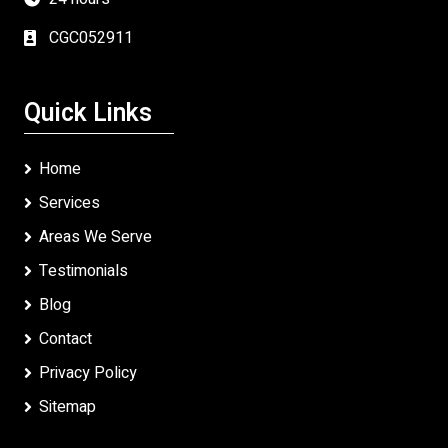
CGC052911
Quick Links
Home
Services
Areas We Serve
Testimonials
Blog
Contact
Privacy Policy
Sitemap