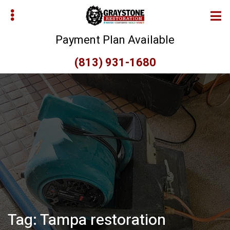
Skip
Skip
to
to
main
primary
Payment Plan Available
content
sidebar
(813) 931-1680
bmenu
bmenu
Tag:
Tampa restoration