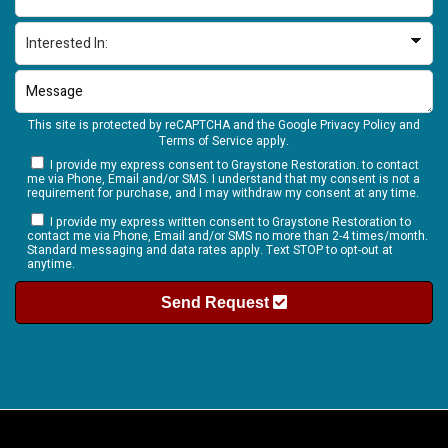
This site is protected by reCAPTCHA and the Google
Privacy Policy
and
Terms of Service
apply.
I provide my express consent to Graystone Restoration. to contact
me via Phone, Email and/or SMS. I understand that my consent is not a
requirement for purchase, and I may withdraw my consent at any time.
I provide my express written consent to Graystone Restoration to
contact me via Phone, Email and/or SMS no more than 2-4 times/month.
Standard messaging and data rates apply. Text STOP to opt-out at
anytime.
Send Request