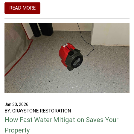
READ MORE
Jan 30, 2026
BY: GRAYSTONE RESTORATION
How Fast Water Mitigation Saves Your
Property