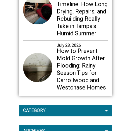
Timeline: How Long
Drying, Repairs, and
Rebuilding Really
Take in Tampa's
Humid Summer
July 28, 2026
How to Prevent
Mold Growth After
Flooding: Rainy
Season Tips for
Carrollwood and
Westchase Homes
CATEGORY