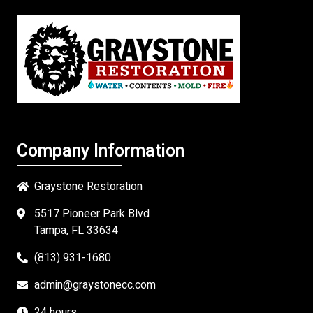
Company Information
Graystone Restoration
5517 Pioneer Park Blvd
Tampa, FL 33634
(813) 931-1680
admin@graystonecc.com
24 hours