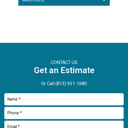
ARCHIVES
CONTACT US
Get an Estimate
Or Call
(813) 931-1680