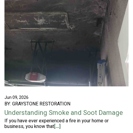
Jun 09, 2026
BY: GRAYSTONE RESTORATION
Understanding Smoke and Soot Damage
If you have ever experienced a fire in your home or
business, you know that
[...]