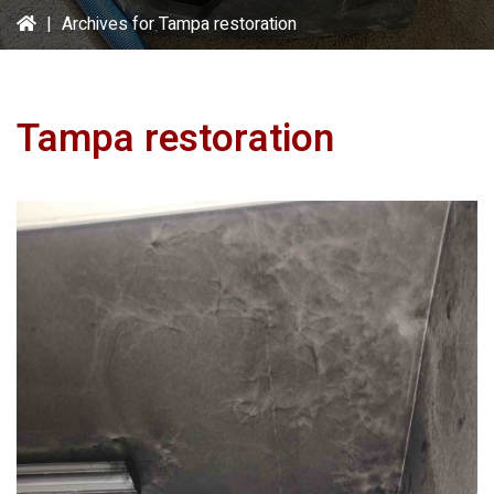
|
Archives for Tampa restoration
Tampa restoration