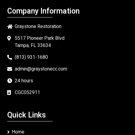
Company Information
Graystone Restoration
5517 Pioneer Park Blvd
Tampa, FL 33634
(813) 931-1680
admin@graystonecc.com
24 hours
CGC052911
Quick Links
Home