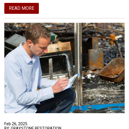
READ MORE
Feb 26, 2025
BY: GRAYSTONE RESTORATION