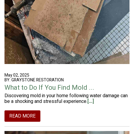
May 02, 2025
BY: GRAYSTONE RESTORATION
What to Do If You Find Mold ...
Discovering mold in your home following water damage can
be a shocking and stressful experience.
[...]
READ MORE