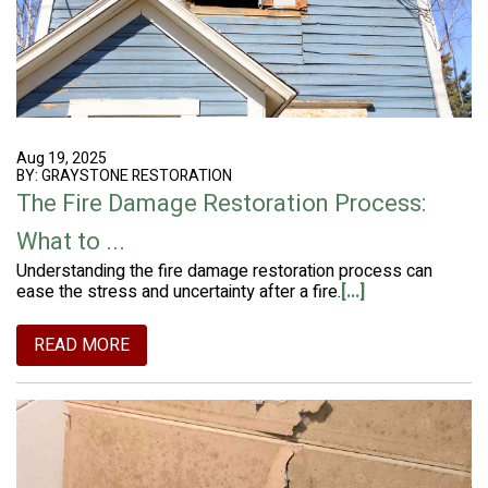
Aug 19, 2025
BY: GRAYSTONE RESTORATION
The Fire Damage Restoration Process:
What to ...
Understanding the fire damage restoration process can
ease the stress and uncertainty after a fire.
[...]
READ MORE