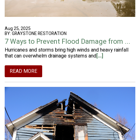
Aug 25, 2025
BY: GRAYSTONE RESTORATION
7 Ways to Prevent Flood Damage from ...
Hurricanes and storms bring high winds and heavy rainfall
that can overwhelm drainage systems and
[...]
READ MORE