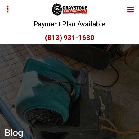
Skip
Skip
to
to
main
primary
Payment Plan Available
content
sidebar
(813) 931-1680
bmenu
bmenu
Blog