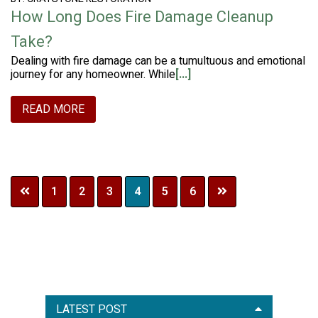
How Long Does Fire Damage Cleanup
Take?
Dealing with fire damage can be a tumultuous and emotional
journey for any homeowner. While
[...]
READ MORE
Page
Page
Page
Page
Page
Page
1
2
3
4
5
6
Primary
LATEST POST